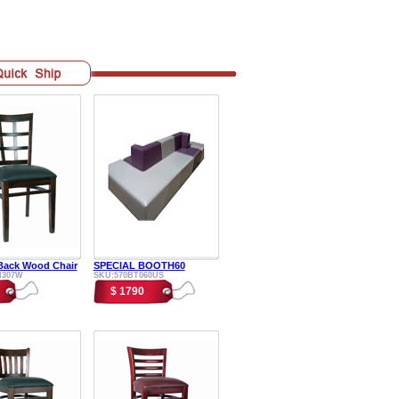
ack Wood Chair
SPECIAL BOOTH60
H307W
SKU:570BT060US
$ 1790