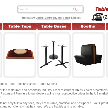
(
Restaurant Chairs, Barstools, Table Tops & Bases
tools,
Table Tops and Bases,
Booth Seating
for the restaurant and hospitality industry. From restaurant tables, chairs & barstool
y Restaurant Furniture to our dealers at the most competitive prices in the US marke
e.
 not only fit into any sites, they are durable, practical, and best priced. You'll pro
stand our clients what they need. We are flexible and reachable.