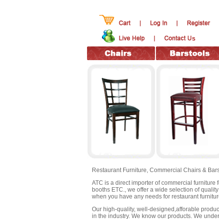
Restaurant Furniture,
Commercial Chairs & Bars
ATC is a direct importer of commercial furniture 
booths ETC., we offer a wide selection of qualit
when you have any needs for restaurant furnitur
Our high-quality, well-designed,afforable products
in the industry. We know our products. We under