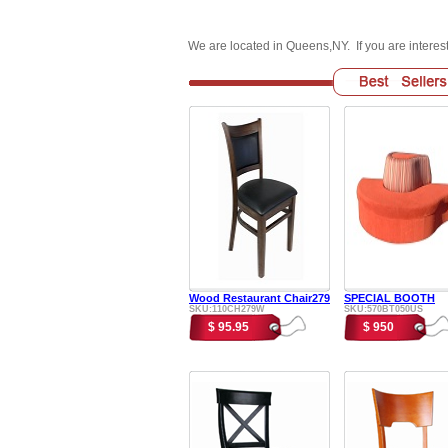
We are located in Queens,NY. If you are intere
Wood Restaurant Chair279
SPECIAL BOOTH
SKU:110CH279W
SKU:570BT050US
$ 95.95
$ 950