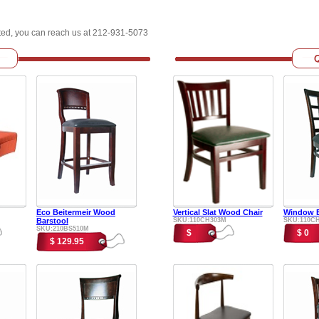
sted, you can reach us at 212-931-5073
Eco Beitermeir Wood
Vertical Slat Wood Chair
Window B
Barstool
SKU:110CH303M
SKU:110C
SKU:210BS510M
$
$ 0
$ 129.95