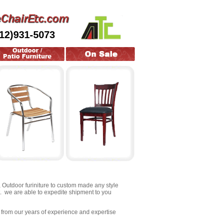
212)931-5073
s, Outdoor furiniture to custom made any style
t. we are able to expedite shipment to you
fit from our years of experience and expertise